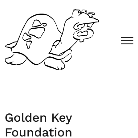
TOG
Golden Key
Foundation