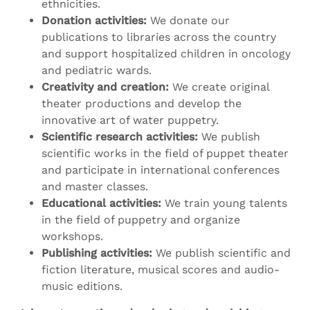
ethnicities.
Donation activities:
We donate our
publications to libraries across the country
and support hospitalized children in oncology
and pediatric wards.
Creativity and creation:
We create original
theater productions and develop the
innovative art of water puppetry.
Scientific research activities:
We publish
scientific works in the field of puppet theater
and participate in international conferences
and master classes.
Educational activities:
We train young talents
in the field of puppetry and organize
workshops.
Publishing activities:
We publish scientific and
fiction literature, musical scores and audio-
music editions.