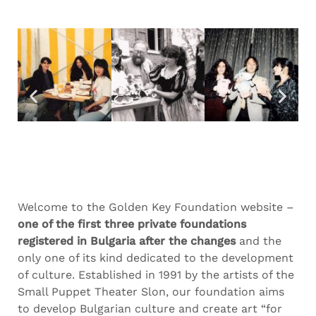
Welcome to the Golden Key Foundation website –
one of the first three private foundations
registered in Bulgaria after the changes
and the
only one of its kind dedicated to the development
of culture. Established in 1991 by the artists of the
Small Puppet Theater Slon, our foundation aims
to develop Bulgarian culture and create art “for