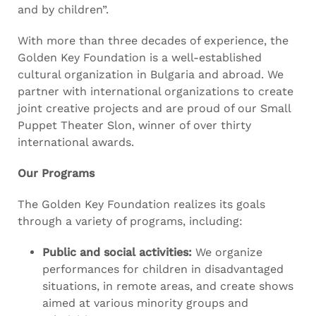
and by children”.
With more than three decades of experience, the
Golden Key Foundation is a well-established
cultural organization in Bulgaria and abroad. We
partner with international organizations to create
joint creative projects and are proud of our Small
Puppet Theater Slon, winner of over thirty
international awards.
Our Programs
The Golden Key Foundation realizes its goals
through a variety of programs, including:
Public and social activities:
We organize
performances for children in disadvantaged
situations, in remote areas, and create shows
aimed at various minority groups and